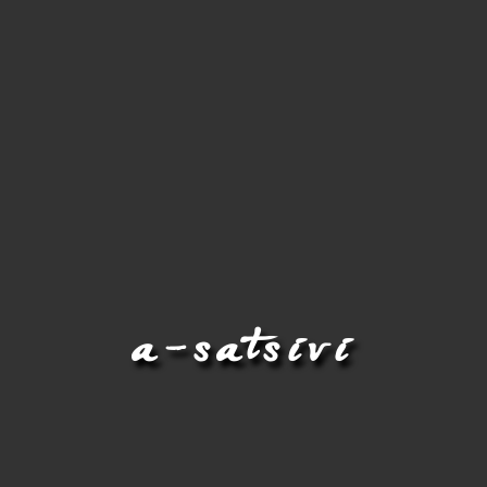
a-satsivi