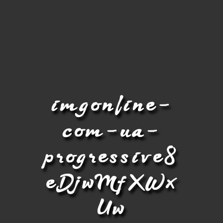
imgonline-
com-ua-
progressive8
eDjwMfXWx
Uw