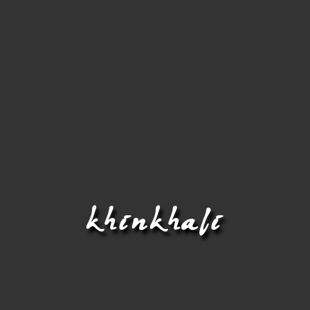
khinkhali