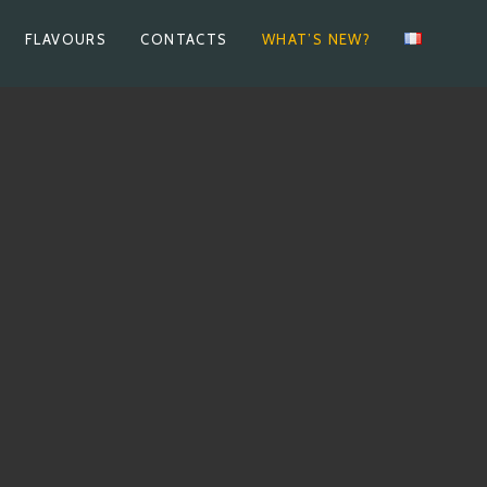
FLAVOURS
CONTACTS
WHAT’S NEW?