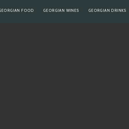
GEORGIAN FOOD
GEORGIAN WINES
GEORGIAN DRINKS