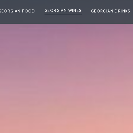
GEORGIAN WINES
GEORGIAN FOOD
GEORGIAN DRINKS