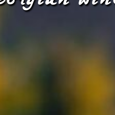
eorgian win