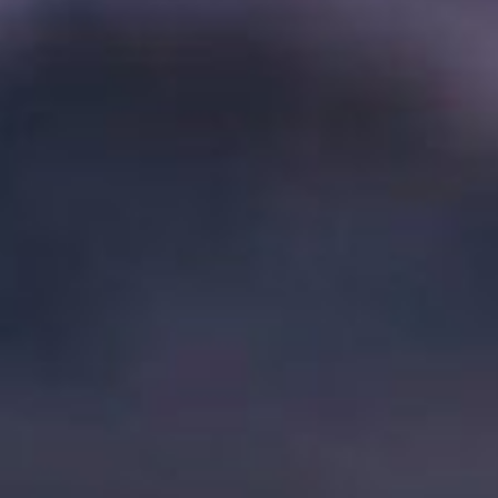
V
I
G
A
T