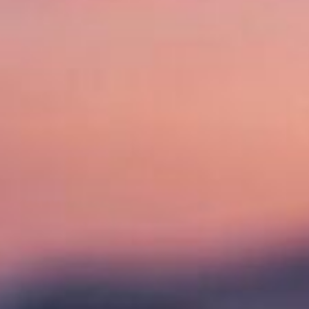
R
Y
N
A