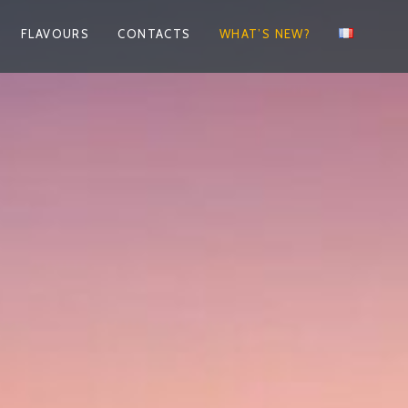
FLAVOURS
CONTACTS
WHAT’S NEW?