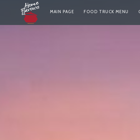
Skip
P
to
MAIN PAGE
FOOD TRUCK MENU
content
R
I
M
A