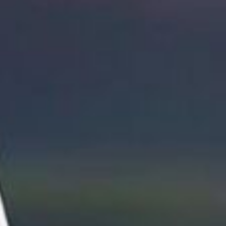
I
O
N