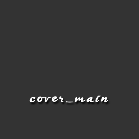
cover_main