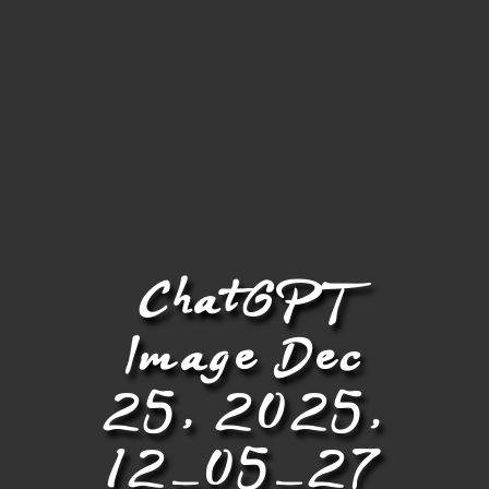
ChatGPT
Image Dec
25, 2025,
12_05_27