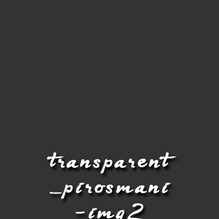
transparent
_pirosmani
-img2