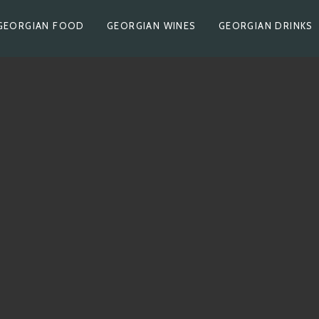
GEORGIAN FOOD
GEORGIAN WINES
GEORGIAN DRINKS