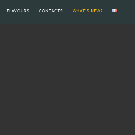
FLAVOURS
CONTACTS
WHAT’S NEW?