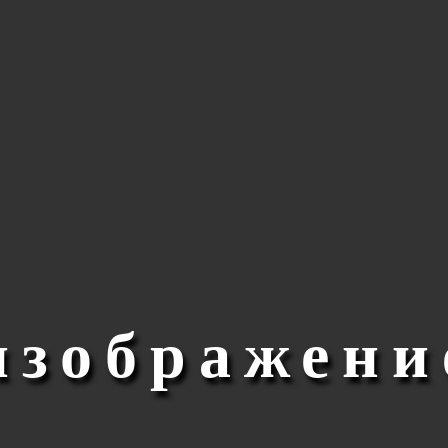
изображени