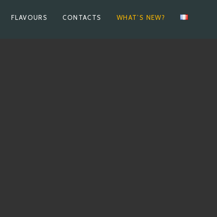
FLAVOURS
CONTACTS
WHAT’S NEW?