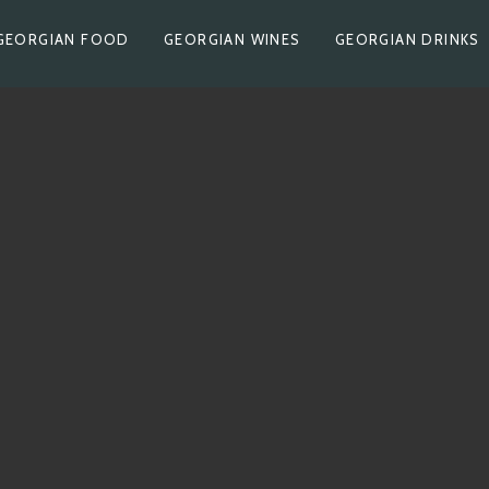
GEORGIAN FOOD
GEORGIAN WINES
GEORGIAN DRINKS