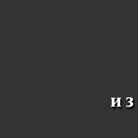
R
Y
N
и
A