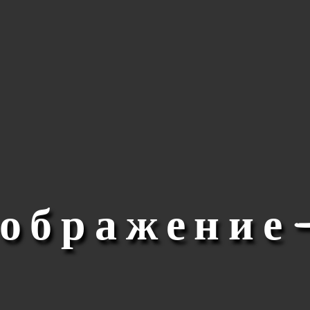
зображение