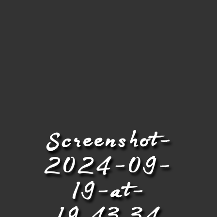
Screenshot-
2024-09-
19-at-