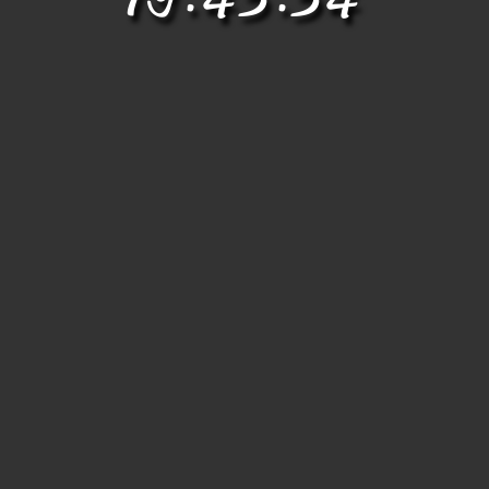
19.43.34